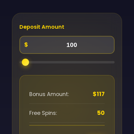
Deposit Amount
$
$117
Bonus Amount:
50
Free Spins: