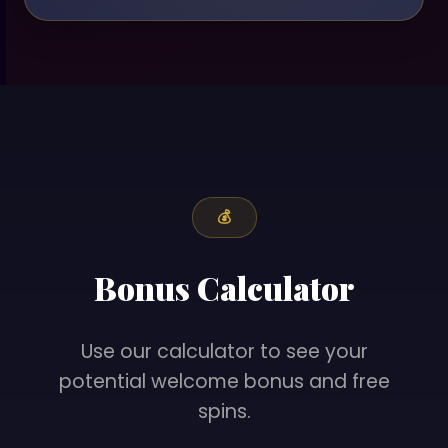
💰
Bonus Calculator
Use our calculator to see your
potential welcome bonus and free
spins.