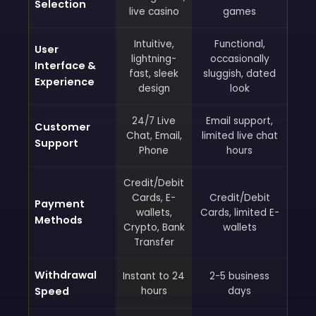
Selection
live casino
games
Intuitive,
Functional,
User
lightning-
occasionally
Interface &
fast, sleek
sluggish, dated
Experience
design
look
24/7 Live
Email support,
Customer
Chat, Email,
limited live chat
Support
Phone
hours
Credit/Debit
Cards, E-
Credit/Debit
Payment
wallets,
Cards, limited E-
Methods
Crypto, Bank
wallets
Transfer
Withdrawal
Instant to 24
2-5 business
Speed
hours
days