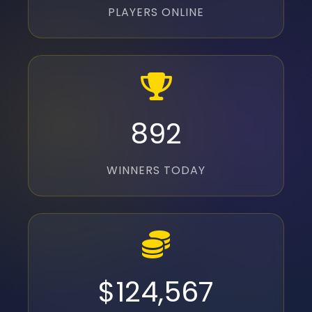
PLAYERS ONLINE
892
WINNERS TODAY
$124,567