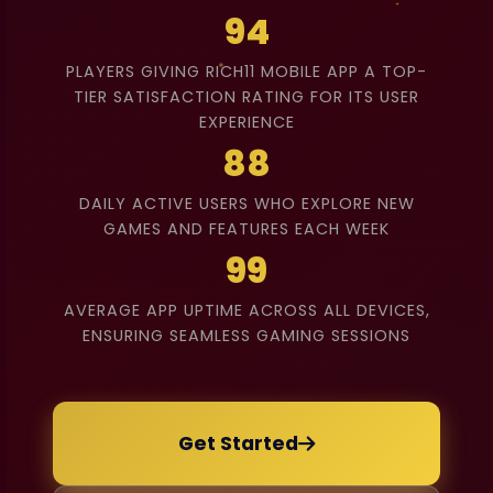
94
PLAYERS GIVING RICH11 MOBILE APP A TOP-
TIER SATISFACTION RATING FOR ITS USER
EXPERIENCE
88
DAILY ACTIVE USERS WHO EXPLORE NEW
GAMES AND FEATURES EACH WEEK
99
AVERAGE APP UPTIME ACROSS ALL DEVICES,
ENSURING SEAMLESS GAMING SESSIONS
Get Started