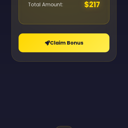
$217
Total Amount:
Claim Bonus