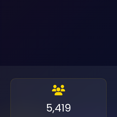
5,419