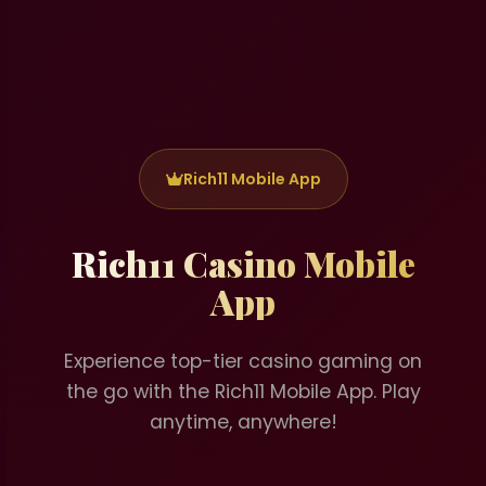
Rich11 Mobile App
Rich11 Casino Mobile
App
Experience top-tier casino gaming on
the go with the Rich11 Mobile App. Play
anytime, anywhere!