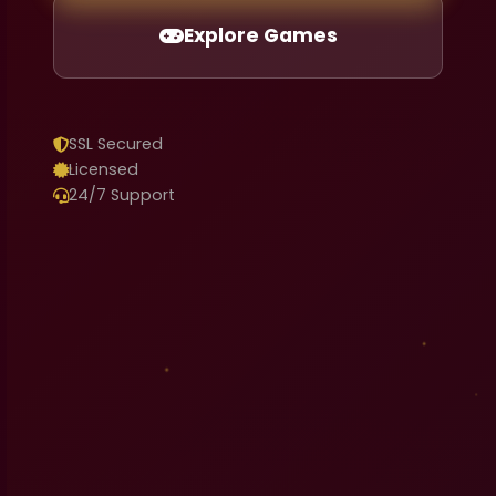
Explore Games
SSL Secured
Licensed
24/7 Support