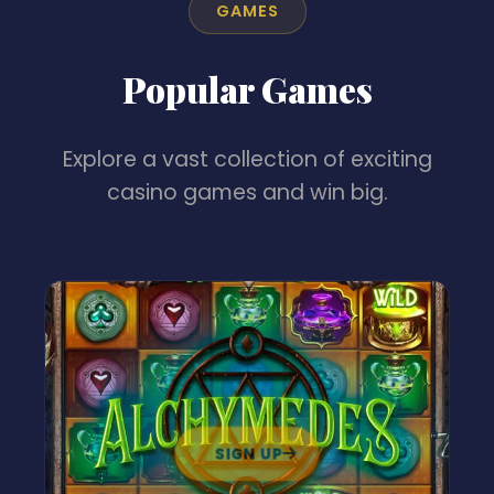
GAMES
Popular Games
Explore a vast collection of exciting
casino games and win big.
SIGN UP