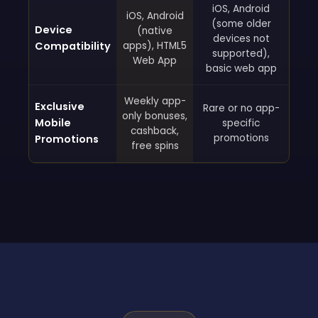
iOS, Android
iOS, Android
(some older
Device
(native
devices not
Compatibility
apps), HTML5
supported),
Web App
basic web app
Weekly app-
Exclusive
Rare or no app-
only bonuses,
Mobile
specific
cashback,
promotions
Promotions
free spins