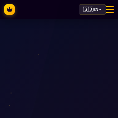
🇬🇧
EN