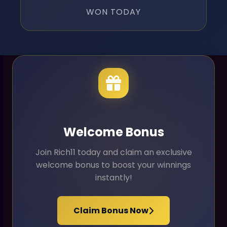
WON TODAY
Welcome Bonus
Join Rich11 today and claim an exclusive
welcome bonus to boost your winnings
instantly!
Claim Bonus Now