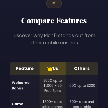
⚖️
Compare Features
Discover why Rich11 stands out from
other mobile casinos.
Feature
Us
Others
200% up to
Welcome
$1,000 + 50
100% up to $200
Bonus
Free Spins
1,500+ slots,
800+ slots and
Game
table games,
basic table