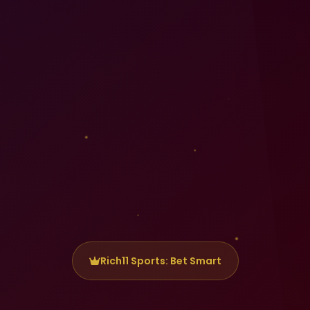
Rich11 Sports: Bet Smart