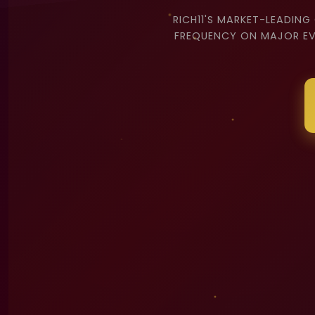
RICH11'S MARKET-LEADING
FREQUENCY ON MAJOR E