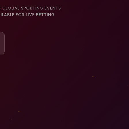
 GLOBAL SPORTING EVENTS
ILABLE FOR LIVE BETTING