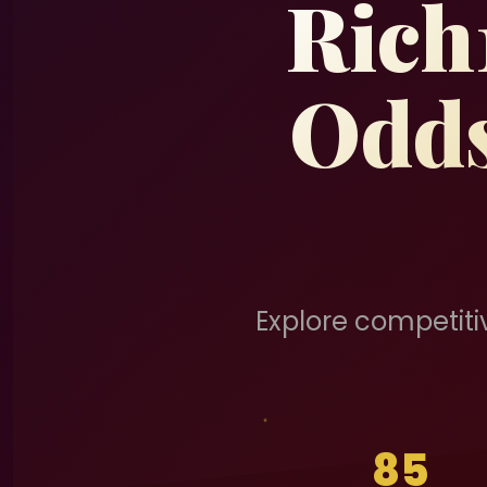
Rich
Odds
Explore competitiv
85