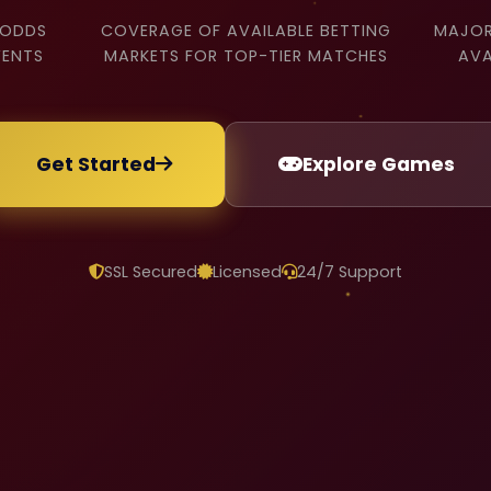
 ODDS
COVERAGE OF AVAILABLE BETTING
MAJOR
VENTS
MARKETS FOR TOP-TIER MATCHES
AVA
Get Started
Explore Games
SSL Secured
Licensed
24/7 Support