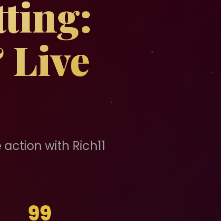
ting:
 Live
 action with Rich11
99