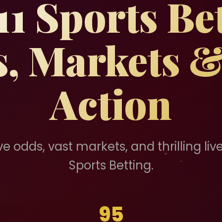
11 Sports Bet
, Markets &
Action
e odds, vast markets, and thrilling live
Sports Betting.
95