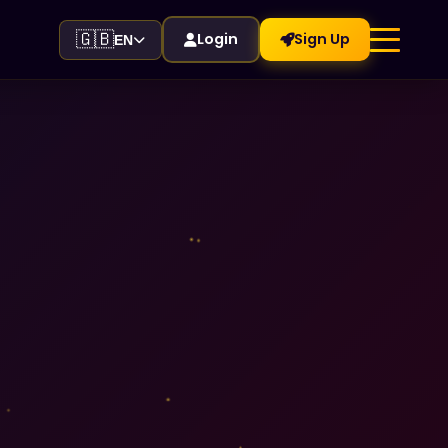
🇬🇧
Login
Sign Up
EN