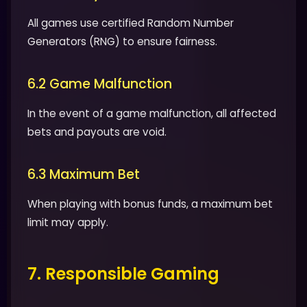
All games use certified Random Number
Generators (RNG) to ensure fairness.
6.2 Game Malfunction
In the event of a game malfunction, all affected
bets and payouts are void.
6.3 Maximum Bet
When playing with bonus funds, a maximum bet
limit may apply.
7. Responsible Gaming