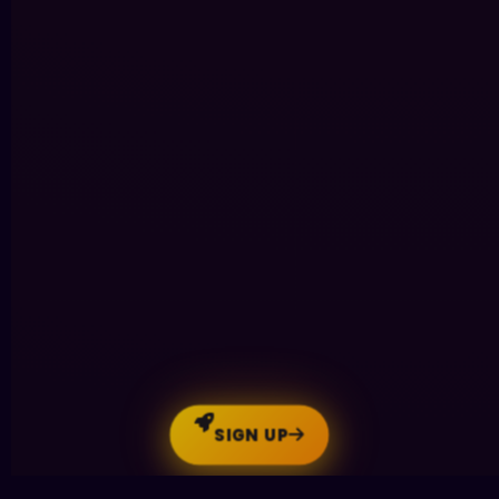
SIGN UP