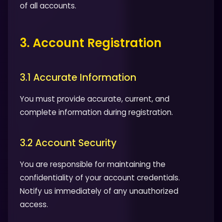
of all accounts.
3. Account Registration
3.1 Accurate Information
You must provide accurate, current, and
complete information during registration.
3.2 Account Security
You are responsible for maintaining the
confidentiality of your account credentials.
Notify us immediately of any unauthorized
access.