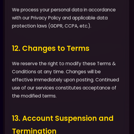
We process your personal data in accordance
with our Privacy Policy and applicable data
protection laws (GDPR, CCPA, etc.).
12. Changes to Terms
We reserve the right to modify these Terms &
Conditions at any time. Changes will be
effective immediately upon posting. Continued
use of our services constitutes acceptance of
the modified terms.
13. Account Suspension and
Termination