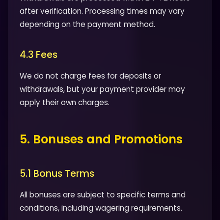
after verification. Processing times may vary
depending on the payment method.
4.3 Fees
We do not charge fees for deposits or
withdrawals, but your payment provider may
apply their own charges.
5. Bonuses and Promotions
5.1 Bonus Terms
All bonuses are subject to specific terms and
conditions, including wagering requirements.