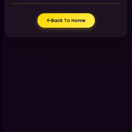
Back To Home