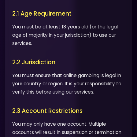
2.1 Age Requirement
You must be at least 18 years old (or the legal
age of majority in your jurisdiction) to use our
services.
2.2 Jurisdiction
You must ensure that online gambling is legal in
your country or region. It is your responsibility to
verify this before using our services.
2.3 Account Restrictions
You may only have one account. Multiple
accounts will result in suspension or termination