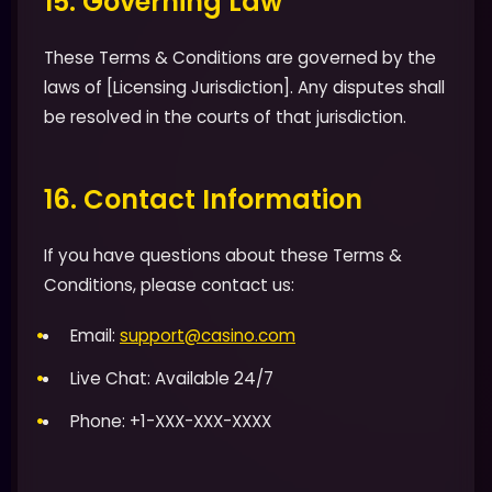
15. Governing Law
These Terms & Conditions are governed by the
laws of [Licensing Jurisdiction]. Any disputes shall
be resolved in the courts of that jurisdiction.
16. Contact Information
If you have questions about these Terms &
Conditions, please contact us:
Email:
support@casino.com
Live Chat: Available 24/7
Phone: +1-XXX-XXX-XXXX