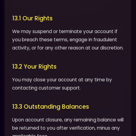
13.1 Our Rights
We may suspend or terminate your account if
you breach these terms, engage in fraudulent
activity, or for any other reason at our discretion.
13.2 Your Rights
You may close your account at any time by
contacting customer support.
13.3 Outstanding Balances
Upon account closure, any remaining balance will
be returned to you after verification, minus any