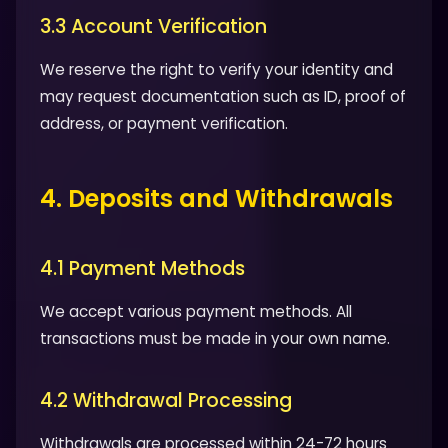
3.3 Account Verification
We reserve the right to verify your identity and
may request documentation such as ID, proof of
address, or payment verification.
4. Deposits and Withdrawals
4.1 Payment Methods
We accept various payment methods. All
transactions must be made in your own name.
4.2 Withdrawal Processing
Withdrawals are processed within 24-72 hours