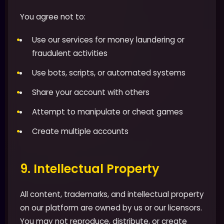
You agree not to:
Use our services for money laundering or
fraudulent activities
Use bots, scripts, or automated systems
Share your account with others
Attempt to manipulate or cheat games
Create multiple accounts
9. Intellectual Property
All content, trademarks, and intellectual property
on our platform are owned by us or our licensors.
You may not reproduce, distribute, or create