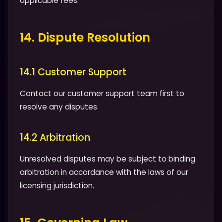
applicable fees.
14. Dispute Resolution
14.1 Customer Support
Contact our customer support team first to
resolve any disputes.
14.2 Arbitration
Unresolved disputes may be subject to binding
arbitration in accordance with the laws of our
licensing jurisdiction.