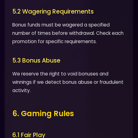
5.2 Wagering Requirements
Bonus funds must be wagered a specified
number of times before withdrawal. Check each
promotion for specific requirements.
5.3 Bonus Abuse
We reserve the right to void bonuses and
winnings if we detect bonus abuse or fraudulent
activity.
6. Gaming Rules
6.1 Fair Play