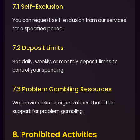
7.1 Self-Exclusion
You can request self-exclusion from our services
for a specified period.
7.2 Deposit Limits
Set daily, weekly, or monthly deposit limits to
control your spending.
7.3 Problem Gambling Resources
We provide links to organizations that offer
support for problem gambling.
8. Prohibited Activities