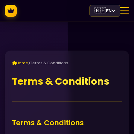
🇬🇧
EN
Home
Terms & Conditions
Terms & Conditions
Terms & Conditions