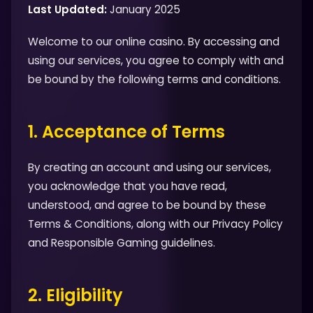
Last Updated:
January 2025
Welcome to our online casino. By accessing and
using our services, you agree to comply with and
be bound by the following terms and conditions.
1. Acceptance of Terms
By creating an account and using our services,
you acknowledge that you have read,
understood, and agree to be bound by these
Terms & Conditions, along with our Privacy Policy
and Responsible Gaming guidelines.
2. Eligibility