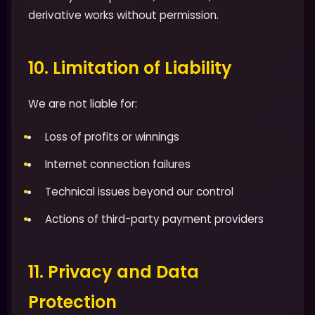
derivative works without permission.
10. Limitation of Liability
We are not liable for:
Loss of profits or winnings
Internet connection failures
Technical issues beyond our control
Actions of third-party payment providers
11. Privacy and Data
Protection