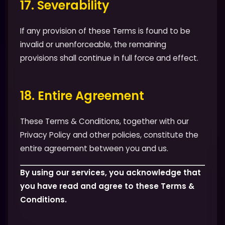
17. Severability
If any provision of these Terms is found to be
invalid or unenforceable, the remaining
provisions shall continue in full force and effect.
18. Entire Agreement
These Terms & Conditions, together with our
Privacy Policy and other policies, constitute the
entire agreement between you and us.
By using our services, you acknowledge that
you have read and agree to these Terms &
Conditions.